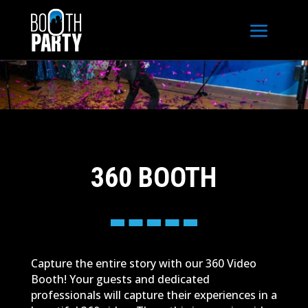
360 BOOTH
Capture the entire story with our 360 Video
Booth! Your guests and dedicated
professionals will capture their experiences in a